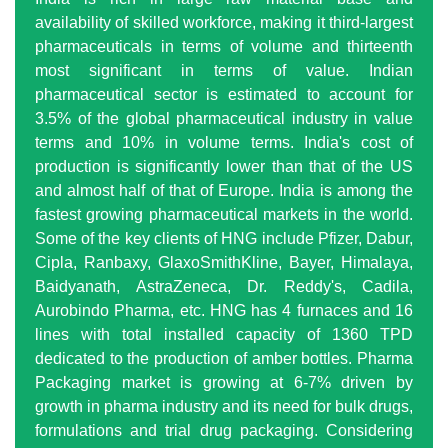
availability of skilled workforce, making it third-largest
pharmaceuticals in terms of volume and thirteenth
most significant in terms of value. Indian
pharmaceutical sector is estimated to account for
3.5% of the global pharmaceutical industry in value
terms and 10% in volume terms. India's cost of
production is significantly lower than that of the US
and almost half of that of Europe. India is among the
fastest growing pharmaceutical markets in the world.
Some of the key clients of HNG include Pfizer, Dabur,
Cipla, Ranbaxy, GlaxoSmithKline, Bayer, Himalaya,
Baidyanath, AstraZeneca, Dr. Reddy's, Cadila,
Aurobindo Pharma, etc. HNG has 4 furnaces and 16
lines with total installed capacity of 1360 TPD
dedicated to the production of amber bottles. Pharma
Packaging market is growing at 6-7% driven by
growth in pharma industry and its need for bulk drugs,
formulations and trial drug packaging. Considering