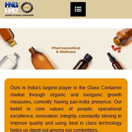
Ours is India's largest player in the Glass Container
market through organic and inorganic growth
measures, currently having pan-India presence. Our
belief in core values of people, operational
excellence, innovation, integrity, constantly striving to
improve quality and using best in class technology
helps us stand out among our competitors.