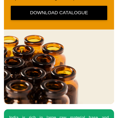
DOWNLOAD CATALOGUE
India is rich in large raw material base and