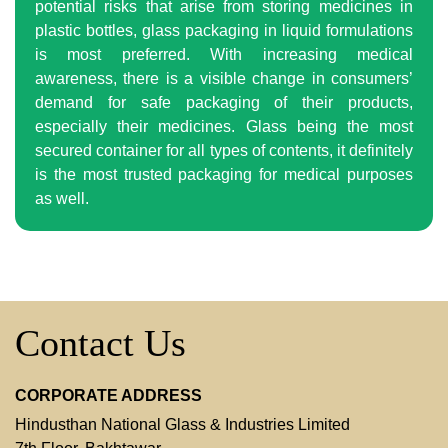
potential risks that arise from storing medicines in
plastic bottles, glass packaging in liquid formulations
is most preferred. With increasing medical
awareness, there is a visible change in consumers’
demand for safe packaging of their products,
especially their medicines. Glass being the most
secured container for all types of contents, it definitely
is the most trusted packaging for medical purposes
as well.
Contact Us
CORPORATE ADDRESS
Hindusthan National Glass & Industries Limited