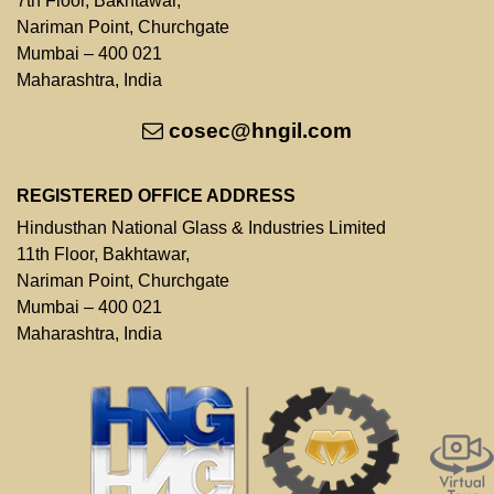
7th Floor, Bakhtawar,
Nariman Point, Churchgate
Mumbai – 400 021
Maharashtra, India
cosec@hngil.com
REGISTERED OFFICE ADDRESS
Hindusthan National Glass & Industries Limited
11th Floor, Bakhtawar,
Nariman Point, Churchgate
Mumbai – 400 021
Maharashtra, India