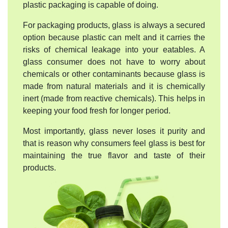
plastic packaging is capable of doing.
For packaging products, glass is always a secured
option because plastic can melt and it carries the
risks of chemical leakage into your eatables. A
glass consumer does not have to worry about
chemicals or other contaminants because glass is
made from natural materials and it is chemically
inert (made from reactive chemicals). This helps in
keeping your food fresh for longer period.
Most importantly, glass never loses it purity and
that is reason why consumers feel glass is best for
maintaining the true flavor and taste of their
products.