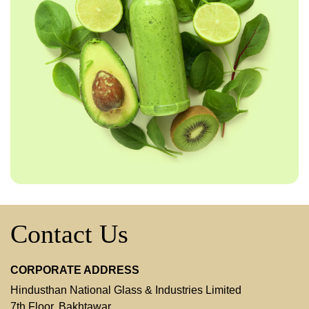
Contact Us
CORPORATE ADDRESS
Hindusthan National Glass & Industries Limited
7th Floor, Bakhtawar,