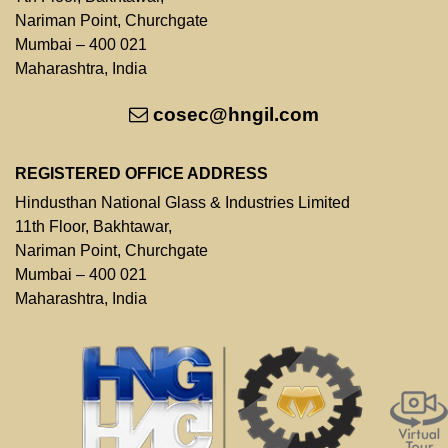
Nariman Point, Churchgate
Mumbai – 400 021
Maharashtra, India
cosec@hngil.com
REGISTERED OFFICE ADDRESS
Hindusthan National Glass & Industries Limited
11th Floor, Bakhtawar,
Nariman Point, Churchgate
Mumbai – 400 021
Maharashtra, India