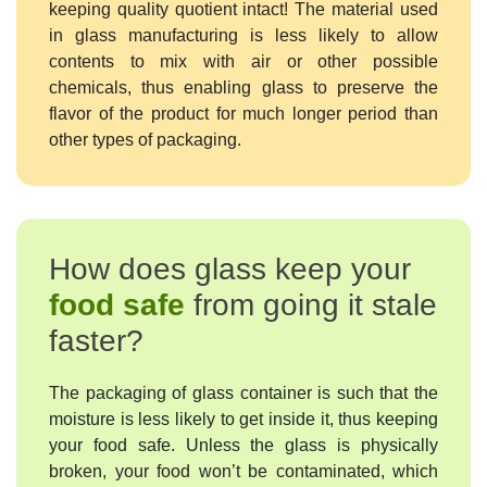
keeping quality quotient intact! The material used
in glass manufacturing is less likely to allow
contents to mix with air or other possible
chemicals, thus enabling glass to preserve the
flavor of the product for much longer period than
other types of packaging.
How does glass keep your
food safe
from going it stale
faster?
The packaging of glass container is such that the
moisture is less likely to get inside it, thus keeping
your food safe. Unless the glass is physically
broken, your food won’t be contaminated, which