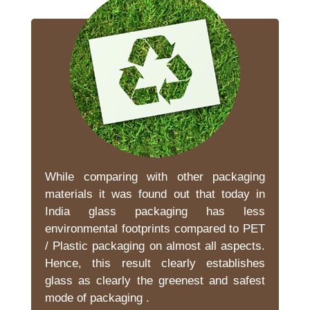
While comparing with other packaging
materials it was found out that today in
India glass packaging has less
environmental footprints compared to PET
/ Plastic packaging on almost all aspects.
Hence, this result clearly establishes
glass as clearly the greenest and safest
mode of packaging .