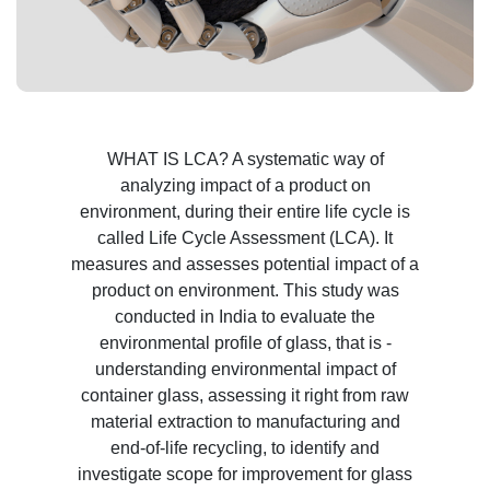
WHAT IS LCA? A systematic way of
analyzing impact of a product on
environment, during their entire life cycle is
called Life Cycle Assessment (LCA). It
measures and assesses potential impact of a
product on environment. This study was
conducted in India to evaluate the
environmental profile of glass, that is -
understanding environmental impact of
container glass, assessing it right from raw
material extraction to manufacturing and
end-of-life recycling, to identify and
investigate scope for improvement for glass