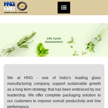
We at
HNG
- one of India’s leading glass
manufacturing company, support
sustainable growth
as a long term stratetgy that has been embraced by our
leadership.
We offer complete packaging solution to
our customers to improve overall productivity and line
performance.