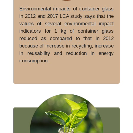
Environmental impacts of container glass
in 2012 and 2017 LCA study says that the
values of several environmental impact
indicators for 1 kg of container glass
reduced as compared to that in 2012
because of increase in recycling, increase
in reusability and reduction in energy
consumption.