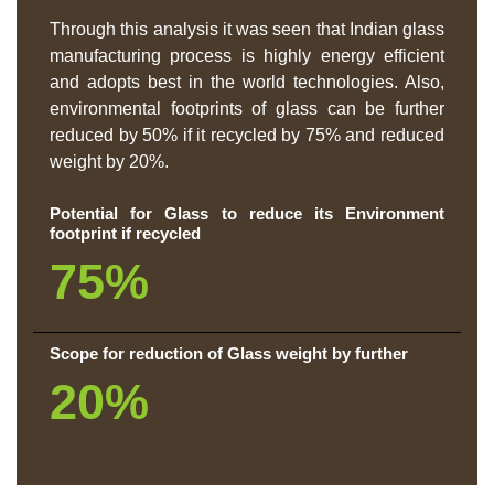
Through this analysis it was seen that Indian glass
manufacturing process is highly energy efficient
and adopts best in the world technologies. Also,
environmental footprints of glass can be further
reduced by 50% if it recycled by 75% and reduced
weight by 20%.
Potential for Glass to reduce its Environment
footprint if recycled
75%
Scope for reduction of Glass weight by further
20%