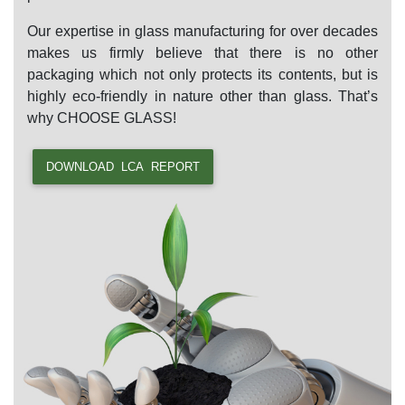
Our expertise in glass manufacturing for over decades
makes us firmly believe that there is no other
packaging which not only protects its contents, but is
highly eco-friendly in nature other than glass. That’s
why
CHOOSE GLASS!
DOWNLOAD LCA REPORT