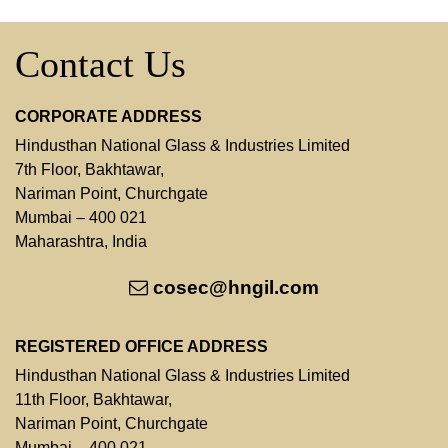
Contact Us
CORPORATE ADDRESS
Hindusthan National Glass & Industries Limited
7th Floor, Bakhtawar,
Nariman Point, Churchgate
Mumbai – 400 021
Maharashtra, India
cosec@hngil.com
REGISTERED OFFICE ADDRESS
Hindusthan National Glass & Industries Limited
11th Floor, Bakhtawar,
Nariman Point, Churchgate
Mumbai – 400 021