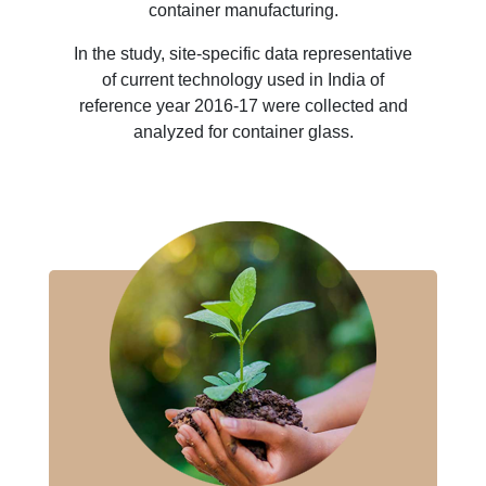
container manufacturing.
In the study, site-specific data representative
of current technology used in India of
reference year 2016-17 were collected and
analyzed for container glass.