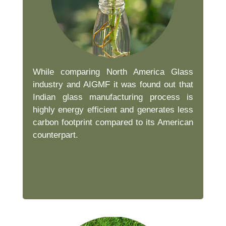
While comparing North America Glass
industry and AIGMF it was found out that
Indian glass manufacturing process is
highly energy efficient and generates less
carbon footprint compared to its American
counterpart.