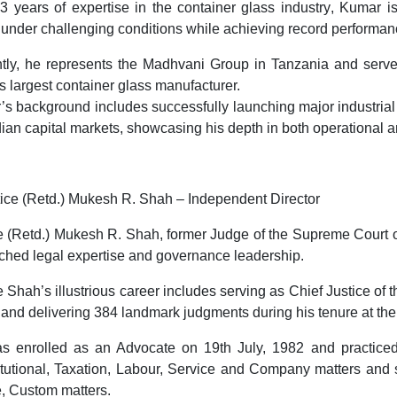
3 years of expertise in the container glass industry
, Kumar i
 under challenging conditions while achieving record performan
ntly, he represents the Madhvani Group in Tanzania and serv
’s largest container glass manufacturer.
s background includes successfully launching major industria
dian capital markets
, showcasing his depth in both operational 
tice (Retd.) Mukesh R. Shah – Independent Director
e (Retd.) Mukesh R. Shah, former
Judge of the Supreme Court o
hed legal expertise and governance leadership.
e Shah’s illustrious career includes serving as
Chief Justice of 
, and delivering
384 landmark judgments
during his tenure at the
 enrolled as an Advocate on 19th July, 1982 and practiced i
tutional, Taxation, Labour, Service and Company matters and s
, Custom matters.