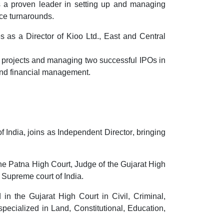
s a proven leader in setting up and managing
ce turnarounds.
es as a
Director of Kioo Ltd.
, East and Central
l projects and managing
two successful IPOs in
and financial management.
f India
, joins as
Independent Director
, bringing
the Patna High Court
,
Judge of the Gujarat High
 Supreme court of India.
n the Gujarat High Court in Civil, Criminal,
pecialized in Land, Constitutional, Education,