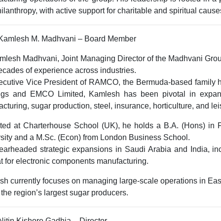
ilanthropy, with active support for charitable and spiritual cause
. Kamlesh M. Madhvani – Board Member
amlesh Madhvani,
Joint Managing Director of the Madhvani Gro
ecades of experience across industries.
ecutive Vice President of RAMCO
, the Bermuda-based family 
ngs
and
EMCO Limited
, Kamlesh has been pivotal in expan
cturing, sugar production, steel, insurance, horticulture, and le
ted at
Charterhouse School (UK)
, he holds a
B.A. (Hons) in 
sity
and a
M.Sc. (Econ)
from
London Business School
.
arheaded strategic expansions in Saudi Arabia and India, inc
t
for electronic components manufacturing.
h currently focuses on managing large-scale operations in East 
 the region’s largest sugar producers.
 Nitin Kishore Gadhia – Director