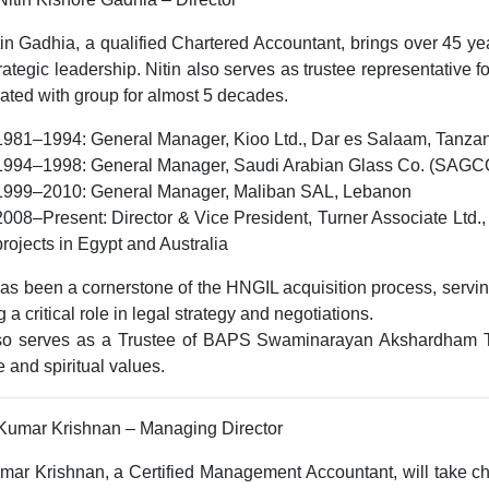
tin Gadhia, a
qualified Chartered Accountant
, brings over
45 ye
rategic leadership. Nitin also serves as trustee representativ
ated with group for almost 5 decades.
1981–1994:
General Manager, Kioo Ltd., Dar es Salaam, Tanza
1994–1998:
General Manager, Saudi Arabian Glass Co. (SAGC
1999–2010:
General Manager, Maliban SAL, Lebanon
2008–Present:
Director & Vice President, Turner Associate Ltd.
projects in
Egypt and Australia
has been a cornerstone of the HNGIL acquisition process, servi
g a critical role in legal strategy and negotiations.
so serves as a
Trustee of BAPS Swaminarayan Akshardham 
e and spiritual values.
 Kumar Krishnan – Managing Director
umar Krishnan, a
Certified Management Accountant
, will take 