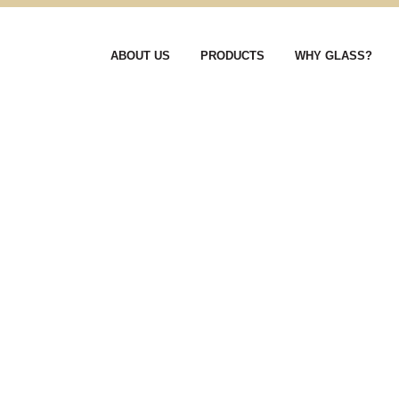
ABOUT US
PRODUCTS
WHY GLASS?