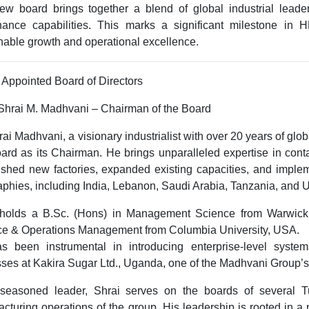
w board brings together a blend of global industrial leader
nance capabilities. This marks a significant milestone in H
nable growth and operational excellence.
Appointed Board of Directors
 Shrai M. Madhvani – Chairman of the Board
rai Madhvani, a visionary industrialist with over
20 years of glo
ard as its Chairman. He brings unparalleled expertise in cont
ished new factories, expanded existing capacities, and impl
phies, including
India, Lebanon, Saudi Arabia, Tanzania, and
 holds a
B.Sc. (Hons) in Management Science
from
Warwick
ce & Operations Management
from
Columbia University, USA
.
s been instrumental in introducing enterprise-level syste
sses at
Kakira Sugar Ltd., Uganda
, one of the Madhvani Group’s
seasoned leader, Shrai serves on the boards of several 
cturing operations of the group. His leadership is rooted in a