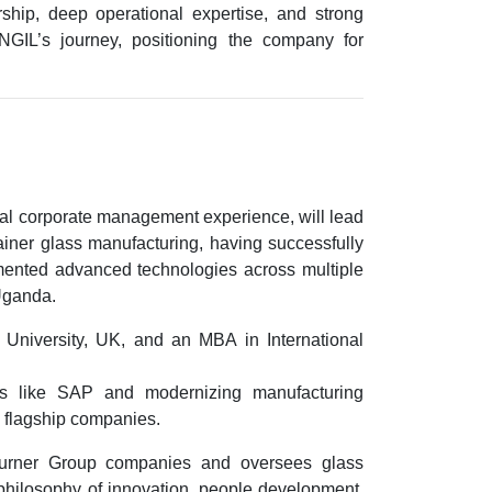
ship, deep operational expertise, and strong
NGIL’s journey, positioning the company for
bal corporate management experience
, will lead
ainer glass manufacturing, having successfully
emented advanced technologies across multiple
 Uganda
.
 University, UK
, and an
MBA in International
ms like
SAP
and modernizing manufacturing
 flagship companies.
Turner Group companies and oversees glass
 philosophy of innovation, people development,