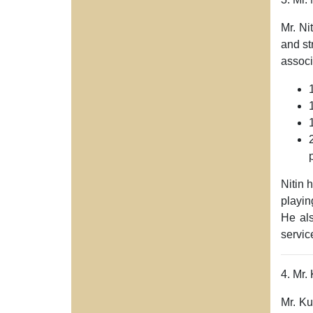
Mr. Ni
and st
associ
Nitin 
playin
He al
servic
4. Mr.
Mr. K