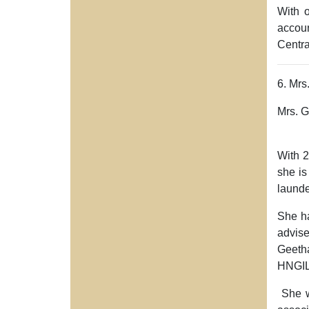
With 
accoun
Centra
6. Mrs
Mrs. G
With
2
she is
laund
She h
advise
Geetha
HNGIL
She wa