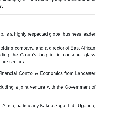
s.
up
, is a highly respected global business leader
holding company, and a director of
East African
ding the Group’s footprint in
container glass
isure sectors
.
Financial Control & Economics
from
Lancaster
luding a joint venture with the
Government of
Africa, particularly
Kakira Sugar Ltd., Uganda
,