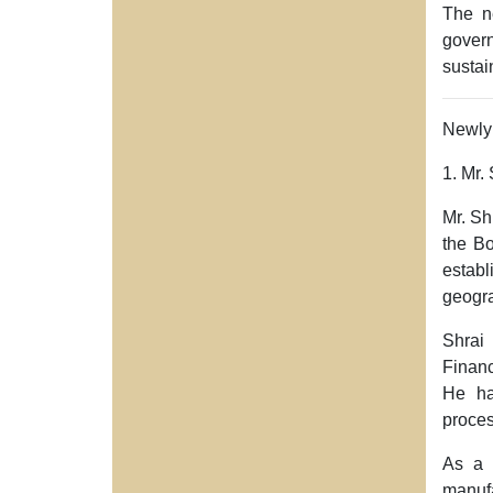
The ne
gover
sustai
Newly 
1. Mr.
Mr. Sh
the Bo
establ
geogra
Shrai
Finan
He ha
proce
As a 
manufa