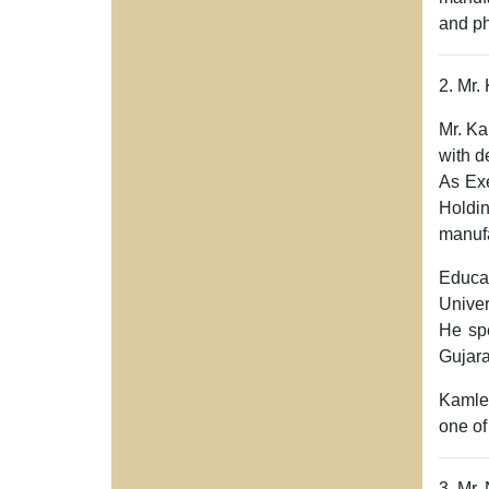
and ph
2. Mr
Mr. K
with d
As
Ex
Holdi
manufa
Educa
Univer
He spe
Gujara
Kamles
one of
3. Mr.