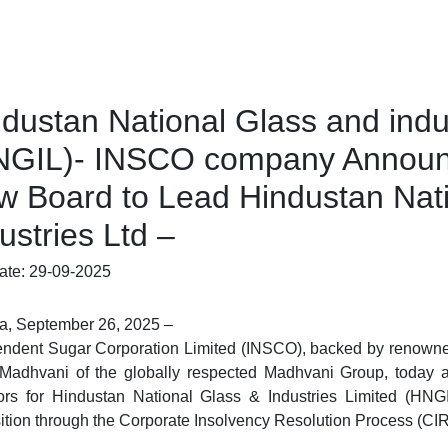
dustan National Glass and indu
NGIL)- INSCO company Announc
w Board to Lead Hindustan Nati
ustries Ltd –
ate: 29-09-2025
a, September 26, 2025
–
ndent Sugar Corporation Limited (
INSCO
), backed by renowne
 Madhvani
of the globally respected
Madhvani Group
, today 
ors for
Hindustan National Glass & Industries Limited (HNG
ition through the Corporate Insolvency Resolution Process (CI