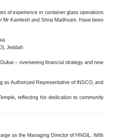
ars of experience
in container glass operations
e for Mr Kamlesh and Shrai Madhvani. Have been
nia
O), Jeddah
, Dubai – overseeing financial strategy and new
ng as
Authorized Representative of INSCO
, and
Temple
, reflecting his dedication to community
charge as the
Managing Director of HNGIL
. With