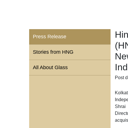
Hin
Press Release
(H
Stories from HNG
Ne
Ind
All About Glass
Post d
Kolkat
Indepe
Shrai
Direct
acquis