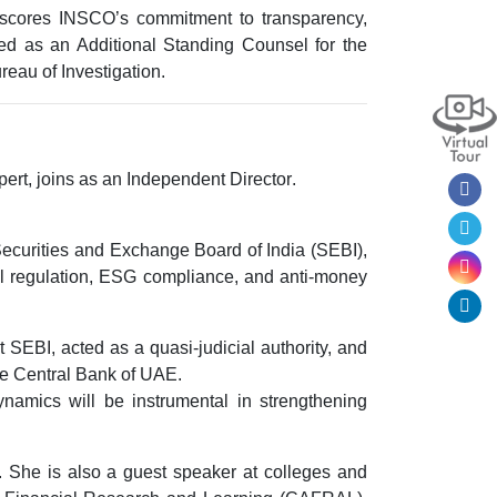
erscores INSCO’s commitment to
transparency,
ed as an Additional Standing Counsel for the
reau of Investigation.
ert, joins as an
Independent Director
.
ecurities and Exchange Board of India (SEBI)
,
al regulation, ESG compliance, and anti-money
t SEBI
, acted as a quasi-judicial authority, and
he
Central Bank of UAE
.
namics will be instrumental in strengthening
 She is also a guest speaker at colleges and