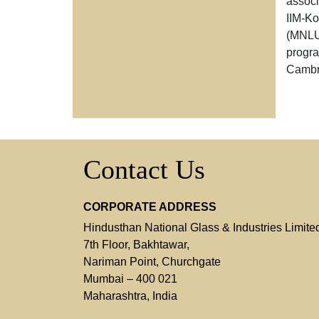
associ
IIM-K
(MNLU)
progra
Cambr
Contact Us
CORPORATE ADDRESS
Hindusthan National Glass & Industries Limite
7th Floor, Bakhtawar,
Nariman Point, Churchgate
Mumbai – 400 021
Maharashtra, India