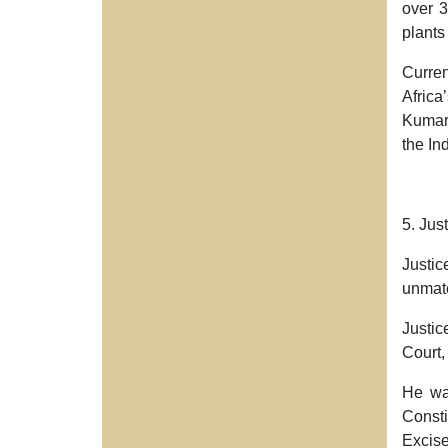
over
3
plants
Curre
Africa
Kumar’
the In
5. Jus
Justic
unmatc
Justic
Court
He was
Consti
Excise