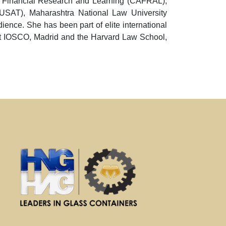
ced Financial Research and Learning (CAFRAL),
CUSAT), Maharashtra National Law University
ence. She has been part of elite international
at IOSCO, Madrid and the Harvard Law School,