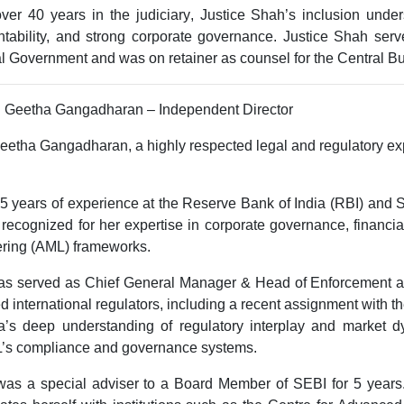
over
40 years in the judiciary
, Justice Shah’s inclusion und
tability, and strong corporate governance
. Justice Shah serv
l Government and was on retainer as counsel for the Central Bu
. Geetha Gangadharan – Independent Director
eetha Gangadharan, a highly respected legal and regulatory exp
5 years of experience
at the
Reserve Bank of India (RBI)
and
S
 recognized for her expertise in
corporate governance, financi
ering (AML) frameworks
.
as served as
Chief General Manager & Head of Enforcement a
d international regulators, including a recent assignment with t
’s deep understanding of regulatory interplay and market dy
’s compliance and governance systems.
s a special adviser to a Board Member of SEBI for 5 years.