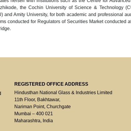
ates herself with institutions such as the Centre for Advan
ozhikode, the Cochin University of Science & Technology (
 and Amity University, for both academic and professional audi
ms conducted for Regulators of Securities Market conducted 
idge.
REGISTERED OFFICE ADDRESS
Hindusthan National Glass & Industries Limited
d
11th Floor, Bakhtawar,
Nariman Point, Churchgate
Mumbai – 400 021
Maharashtra, India