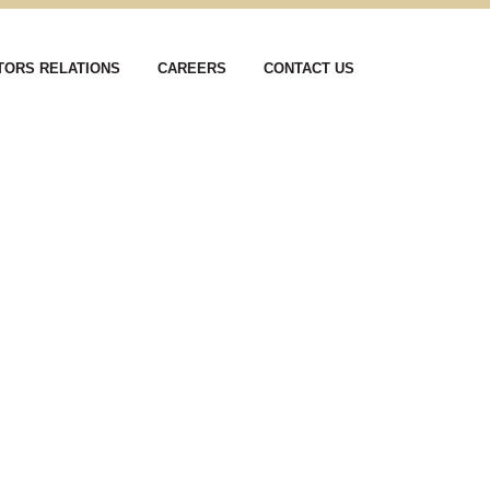
TORS RELATIONS
CAREERS
CONTACT US