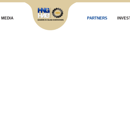
MEDIA
PARTNERS
INVES