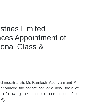
stries Limited
es Appointment of
onal Glass &
d industrialists
Mr. Kamlesh Madhvani
and
Mr.
announced the constitution of a new Board of
IL)
following the successful completion of its
RP).