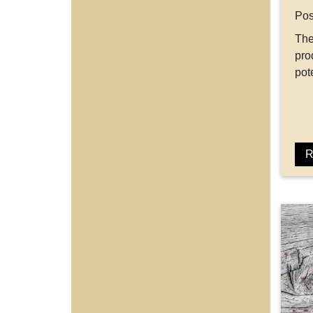
Pos
The
pro
po
R