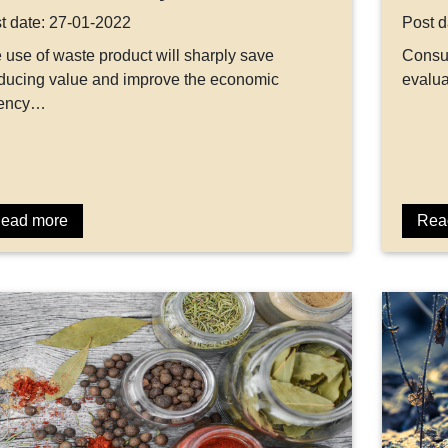
t date: 27-01-2022
Post d
 use of waste product will sharply save
Consum
ducing value and improve the economic
evalua
tency…
ead more
Rea