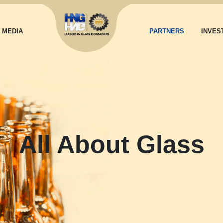
MEDIA
PARTNERS
INVES
All About Glass