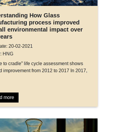
rstanding How Glass
facturing process improved
all environmental impact over
years
ate: 20-02-2021
r: HNG
e to cradle” life cycle assessment shows
 improvement from 2012 to 2017 In 2017,
d more