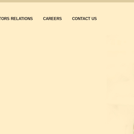
TORS RELATIONS
CAREERS
CONTACT US