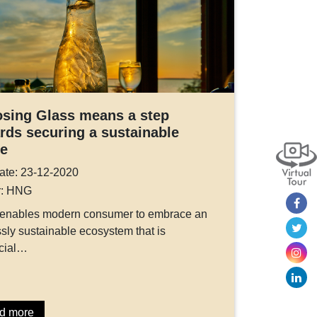
sing Glass means a step
rds securing a sustainable
re
ate: 23-12-2020
r: HNG
 enables modern consumer to embrace an
sly sustainable ecosystem that is
cial…
d more