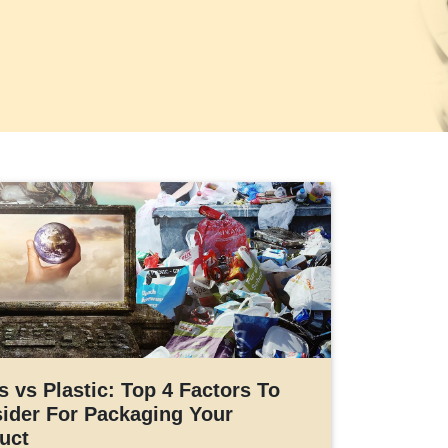
s vs Plastic: Top 4 Factors To
ider For Packaging Your
uct