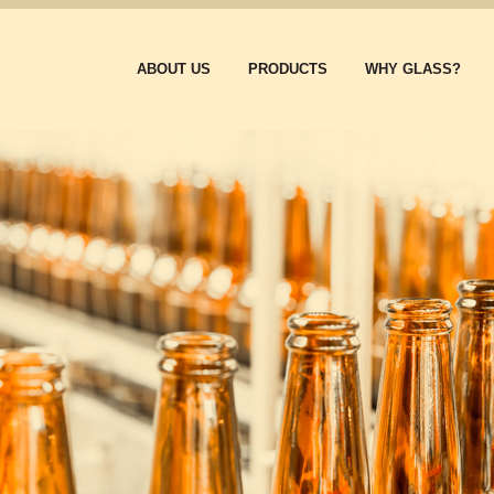
ABOUT US
PRODUCTS
WHY GLASS?