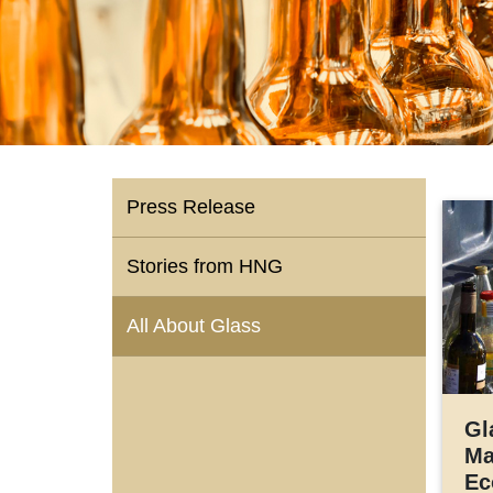
Press Release
Stories from HNG
All About Glass
Gl
Ma
Ec