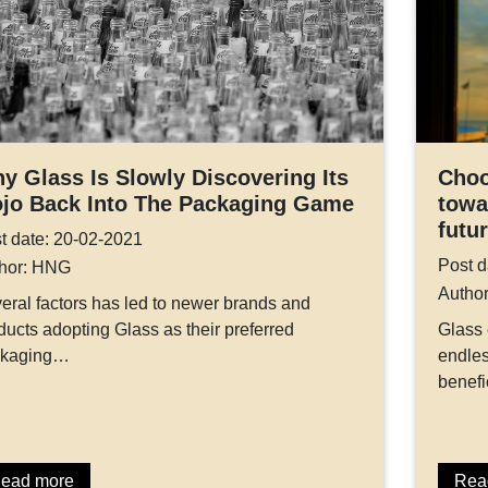
y Glass Is Slowly Discovering Its
Choo
jo Back Into The Packaging Game
towa
futu
t date: 20-02-2021
Post d
hor: HNG
Autho
eral factors has led to newer brands and
ducts adopting Glass as their preferred
Glass
ckaging…
endles
benefi
ead more
Rea