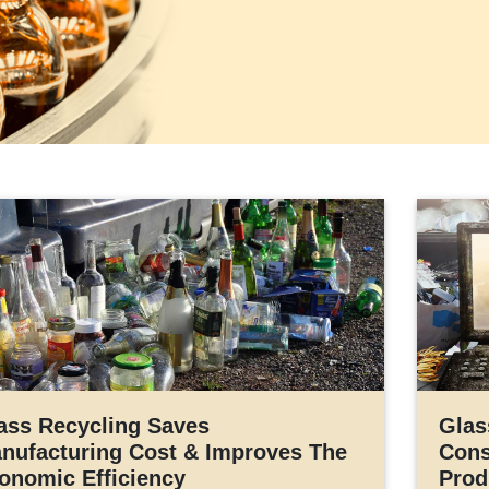
ass Recycling Saves
Glas
nufacturing Cost & Improves The
Cons
onomic Efficiency
Prod