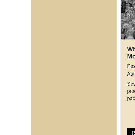
Wh
Mo
Pos
Aut
Sev
pro
pa
R