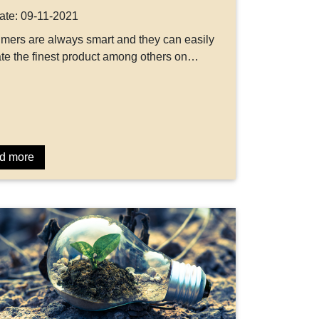
ate: 09-11-2021
ers are always smart and they can easily
te the finest product among others on…
d more