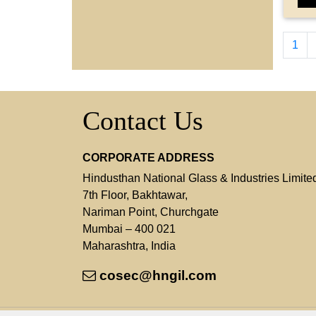
1
Contact Us
CORPORATE ADDRESS
Hindusthan National Glass & Industries Limite
7th Floor, Bakhtawar,
Nariman Point, Churchgate
Mumbai – 400 021
Maharashtra, India
cosec@hngil.com