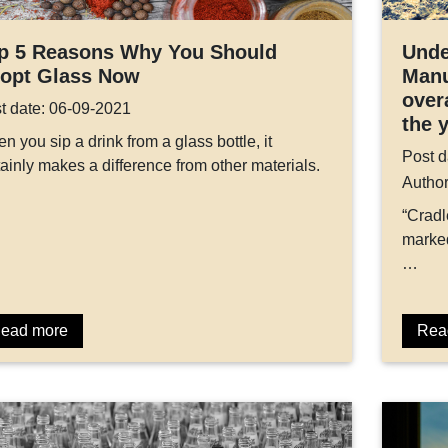
p 5 Reasons Why You Should
Unde
opt Glass Now
Manu
over
t date: 06-09-2021
the 
n you sip a drink from a glass bottle, it
Post d
tainly makes a difference from other materials.
Autho
“Cradl
marked
…
ead more
Rea