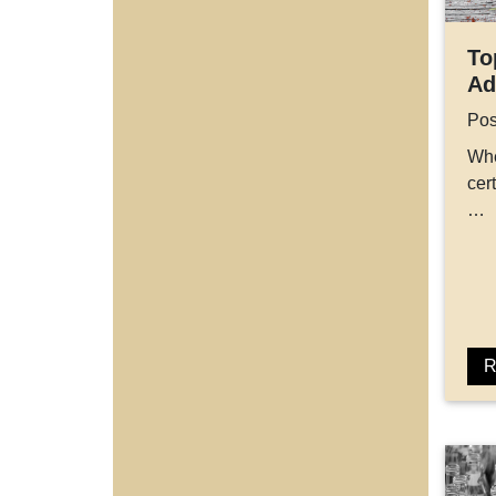
To
Ad
Pos
Whe
cer
…
R