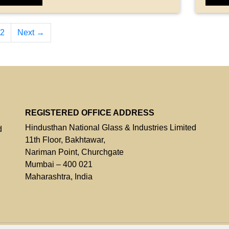
2
Next →
REGISTERED OFFICE ADDRESS
Hindusthan National Glass & Industries Limited
d
11th Floor, Bakhtawar,
Nariman Point, Churchgate
Mumbai – 400 021
Maharashtra, India