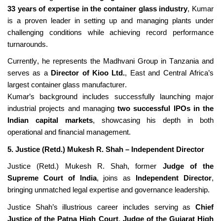
33 years of
expertise
in the container glass industry
, Kumar
is a proven leader in setting up and managing plants under
challenging conditions while achieving record performance
turnarounds.
Currently, he
represents
the Madhvani Group in Tanzania and
serves as a
Director of
Kioo
Ltd.
, East and Central Africa’s
largest container glass manufacturer.
Kumar’s background includes successfully launching major
industrial projects and managing
two successful IPOs in the
Indian capital markets
,
showcasing
his depth in both
operational and
financial management
.
5. Justice (Retd.) Mukesh R. Shah – Independent Director
Justice (Retd.) Mukesh R. Shah, former
Judge of the
Supreme Court of India
, joins as
Independent Director
,
bringing unmatched legal
expertise
and governance leadership.
Justice Shah’s illustrious career includes serving as
Chief
Justice of the Patna High Court
,
Judge of the Gujarat High