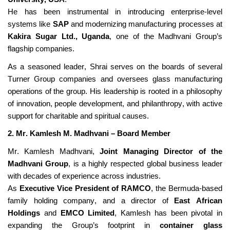
He has been instrumental in introducing enterprise-level
systems like
SAP
and modernizing manufacturing processes at
Kakira
Sugar Ltd., Uganda
, one of the Madhvani Group’s
flagship companies.
As a seasoned leader, Shrai serves on the boards of several
Turner Group companies and oversees glass manufacturing
operations
of the group
. His leadership is rooted in a philosophy
of innovation, people development, and philanthropy, with active
support for charitable and spiritual causes.
2. Mr. Kamlesh M. Madhvani – Board Member
Mr. Kamlesh Madhvani,
Joint Managing Director of the
Madhvani Group
, is a highly respected global business leader
with decades of experience across industries.
As
Executive Vice President of RAMCO
, the Bermuda-based
family holding company, and a director of
East African
Holdings
and
EMCO Limited
, Kamlesh has been pivotal in
expanding the Group’s footprint in
container glass