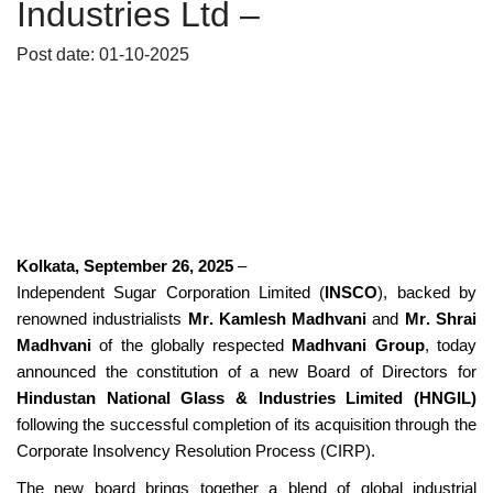
Industries Ltd –
Post date: 01-10-2025
Kolkata, September 26, 2025
–
Independent Sugar Corporation Limited (
INSCO
), backed by
renowned industrialists
Mr. Kamlesh Madhvani
and
Mr. Shrai
Madhvani
of the globally respected
Madhvani Group
, today
announced the constitution of a new Board of Directors for
Hindustan National Glass & Industries Limited (HNGIL)
following the successful completion of its acquisition through the
Corporate Insolvency Resolution Process (CIRP).
The new board brings together a blend of global industrial