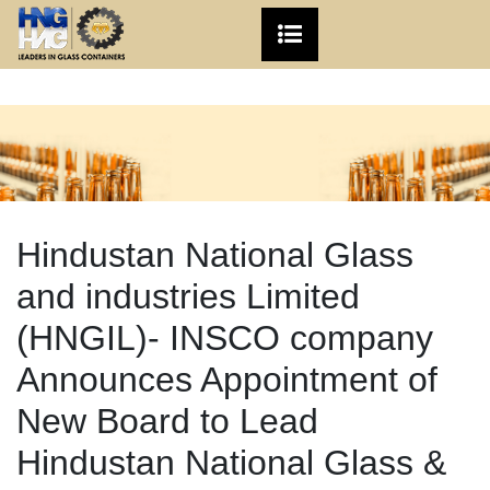
Hindustan National Glass
and industries Limited
(HNGIL)- INSCO company
Announces Appointment of
New Board to Lead
Hindustan National Glass &