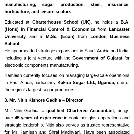
manufacturing, sugar production, steel, insurance,
horticulture, and leisure sectors
.
Educated at
Charterhouse School (UK)
, he holds a
B.A.
(Hons) in Financial Control & Economics
from
Lancaster
University
and a
M.Sc. (Econ)
from
London Business
School
.
He spearheaded strategic expansions in Saudi Arabia and India,
including a joint venture with the
Government of Gujarat
for
electronic components manufacturing.
Kamlesh currently focuses on managing large-scale operations
in East Africa, particularly
Kakira
Sugar Ltd., Uganda
, one of
the region’s largest sugar
producers.
3. Mr. Nitin Kishore Gadhia – Director
Mr. Nitin Gadhia, a
qualified Chartered Accountant
, brings
over
45 years of experience
in container glass operations and
strategic leadership.
Nitin
a
lso serves
as
trustee representative
for Mr Kamlesh and Shrai Madhvani.
Have
been associated