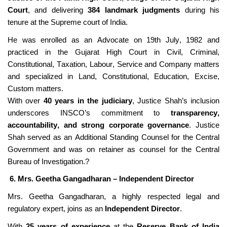
Court
, and delivering
384 landmark judgments
during his
tenure at the
Supre
me court of India.
He was enrolled as an Advocate on 19th
July,
1982 and
practiced in the Gujarat High Court in Civil, Criminal,
Constitutional, Taxation, Labour, Service and Company matters
and specialized in Land,
Constitutional, Education, Excise,
Custom matters.
With over
40 years in the judiciary
, Justice Shah’s inclusion
underscores INSCO’s commitment to
transparency,
accountability, and strong corporate governance
.
Justice
Shah served as an Additional Standing Counsel for the Central
Government and was on retainer as counsel for the Central
Bureau of Investigation.?
6. Mrs. Geetha Gangadharan – Independent Director
Mrs. Geetha Gangadharan, a highly respected legal and
regulatory expert, joins as an
Independent Director
.
With
25 years of experience
at the
Reserve Bank of India