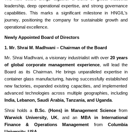
leadership, deep operational
expertise
, and strong governance
capabilities. This marks a significant milestone in HNGIL’s
journey, positioning the company for sustainable growth and
operational excellence.
Newly Appointed Board of Directors
1. Mr. Shrai M. Madhvani –
Chairman
of the Board
Mr. Shrai Madhvani, a visionary industrialist with over
20 years
of global corporate management experience
, will lead the
Board as its
Chairman
. He brings unparalleled
expertise
in
container glass manufacturing, having successfully
established
new factories, expanded existing capacities, and implemented
advanced technologies across multiple geographies, including
India, Lebanon, Saudi Arabia, Tanzania, and Uganda
.
Shrai holds a
B.Sc. (Hons) in Management Science
from
Warwick University, UK
, and an
MBA in International
Finance & Operations Management
from
Columbia
University, USA
.