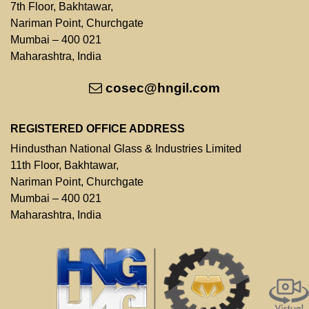
7th Floor, Bakhtawar,
Nariman Point, Churchgate
Mumbai – 400 021
Maharashtra, India
cosec@hngil.com
REGISTERED OFFICE ADDRESS
Hindusthan National Glass & Industries Limited
11th Floor, Bakhtawar,
Nariman Point, Churchgate
Mumbai – 400 021
Maharashtra, India