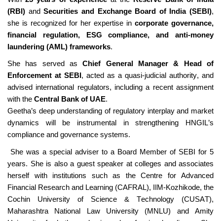
(RBI)
and
Securities and Exchange Board of India (SEBI)
,
she is recognized for her
expertise
in
corporate governance,
financial regulation, ESG compliance, and anti-money
laundering (AML) frameworks
.
She has served as
Chief General Manager & Head of
Enforcement at SEBI
, acted as a quasi-judicial authority, and
advised
international regulators, including a recent assignment
with the
Central Bank of UAE
.
Geetha’s deep understanding of regulatory interplay and market
dynamics will be instrumental in strengthening HNGIL’s
compliance and governance systems.
She was a special adviser to a Board Member of SEBI for 5
years. She is also a guest speaker at colleges and associates
herself with institutions such as the Centre for Advanced
Financial Research and Learning (CAFRAL), IIM-Kozhikode, the
Cochin University of Science & Technology
(CUSAT),
Maharashtra National Law University (MNLU
)
and Amity