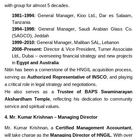
with group for almost 5 decades.
1981–1994:
General Manager,
Kioo
Ltd., Dar es Salaam,
Tanzania
1994–1998:
General Manager, Saudi Arabian Glass Co.
(SAGCO), Jeddah
1999–2010:
General Manager, Maliban SAL, Lebanon
2008–Present:
Director & Vice President, Turner Associate
Ltd., Dubai – overseeing financial strategy and new projects
in
Egypt and Australia
Nitin has been a cornerstone of the HNGIL acquisition process,
serving as
Authorized Representative of INSCO
, and playing
a critical role in legal strategy and negotiations.
He also serves as a
Trustee of BAPS Swaminarayan
Akshardham Temple
, reflecting his dedication to community
service and spiritual values.
4. Mr. Kumar Krishnan – Managing Director
Mr. Kumar Krishnan, a
Certified Management Accountant
,
will take charge as the
Managing Director of HNGIL
. With over