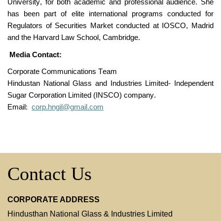
University, for both academic and professional audience. She
has been part of elite international programs conducted for
Regulators of Securities Market conducted at IOSCO, Madrid
and the Harvard Law School, Cambridge.
Media Contact:
Corporate Communications Team
Hindustan National Glass and Industries Limited-
Independent
Sugar Corporation Limi
ted (INSCO)
company.
Email:
corp.hngil@gmail.com
Contact Us
CORPORATE ADDRESS
Hindusthan National Glass & Industries Limited