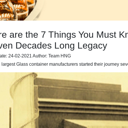
re are the 7 Things You Must 
ven Decades Long Legacy
ate: 24-02-2021
Author: Team HNG
s largest Glass container manufacturers started their journey s