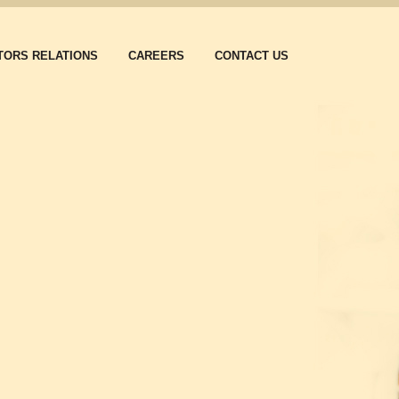
TORS RELATIONS
CAREERS
CONTACT US