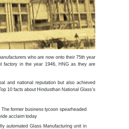
manufacturers who are now onto their 75th year
irst factory in the year 1946, HNG as they are
al and national reputation but also achieved
r Top 10 facts about Hindusthan National Glass’s
. The former business tycoon spearheaded
wide acclaim today
lly automated Glass Manufacturing unit in