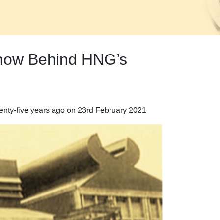
Know Behind HNG’s
eventy-five years ago on 23rd February 2021