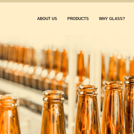
ABOUT US
PRODUCTS
WHY GLASS?