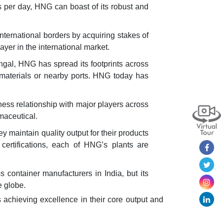
ns per day, HNG can boast of its robust and
ternational borders by acquiring stakes of
er in the international market.
gal, HNG has spread its footprints across
aw materials or nearby ports. HNG today has
ness relationship with major players across
maceutical.
maintain quality output for their products
certifications, each of HNG’s plants are
container manufacturers in India, but its
e globe.
 achieving excellence in their core output and