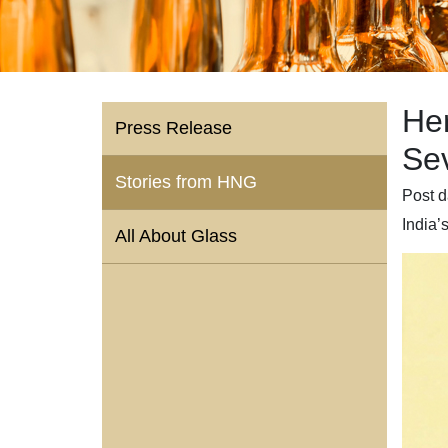
He
Press Release
Se
Stories from HNG
Post d
India’
All About Glass