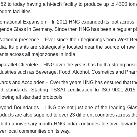
52 to today having a hi-tech facility to produce up to 4300 to
dern facilities
ernational Expansion – In 2011 HNG expanded its foot across in
enda Glass in Germany. Since then HNG has been a regular play
National presence – Ever since their beginnings from West Ben
dia. Its plants are strategically located near the source of r
ants across all major zones in India
arallel Clientele – HNG over the years has built a strong busi
dustries such as Beverage, Food, Alcohol, Cosmetics and Phar
rds and Accolades – Over the years HNG has ensured that they 
d standards. Starting FSSAI certification to ISO 9001:2015 
llowing all standard protocols
yond Boundaries – HNG are not just one of the leading Glass 
oducts are also supplied to over 23 different countries across th
 birth anniversary month HNG India continues to strive towards
r local communities on its way.