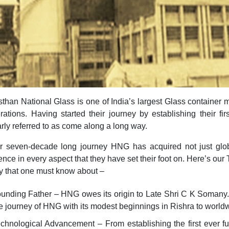
than National Glass is one of India’s largest Glass container 
rations. Having started their journey by establishing their f
rly referred to as come along a long way.
ir seven-decade long journey HNG has acquired not just glob
ence in every aspect that they have set their foot on. Here’s ou
 that one must know about –
unding Father – HNG owes its origin to Late Shri C K Somany
e journey of HNG with its modest beginnings in Rishra to world
chnological Advancement – From establishing the first ever fu