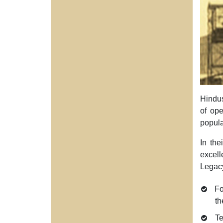
Hindus
of ope
popula
In the
excell
Legacy
Fo
th
Te