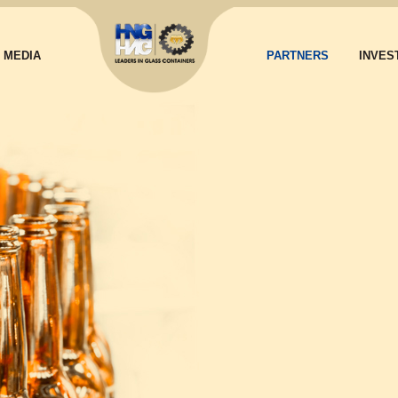
MEDIA
PARTNERS
INVES