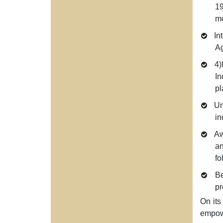
19
mo
Int
Ag
4)
In
pl
Unp
in
Awa
an
fo
Be
pr
On its
empowe